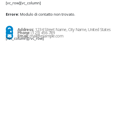
[vc_row][vc_column]
Errore:
Modulo di contatto non trovato.
Address:
1234 Street Name, City Name, United States
Phone:
(123) 456-789
Email:
mail@example.com
[/vc_column][/vc_row]